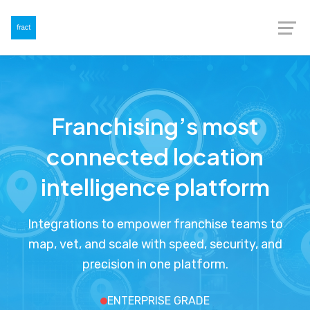
Franchising’s most
connected location
intelligence platform
Integrations to empower franchise teams to
map, vet, and scale with speed, security, and
precision in one platform.
ENTERPRISE GRADE