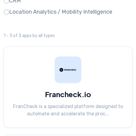
CRM
Location Analytics / Mobility Intelligence
1 - 3 of 3 apps by all types
Francheck.io
FranCheck is a specialized platform designed to
automate and accelerate the proc...