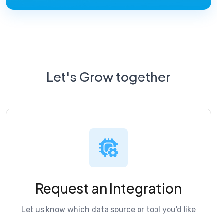
Let's Grow together
Request an Integration
Let us know which data source or tool you'd like