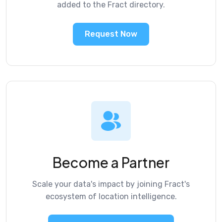
added to the Fract directory.
Request Now
Become a Partner
Scale your data's impact by joining Fract's
ecosystem of location intelligence.