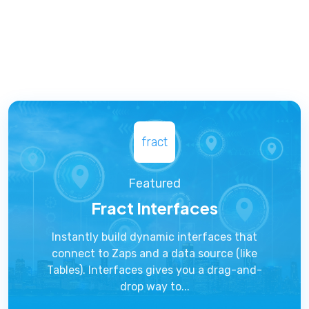
fract
Featured
Fract Interfaces
Instantly build dynamic interfaces that
connect to Zaps and a data source (like
Tables). Interfaces gives you a drag-and-
drop way to...