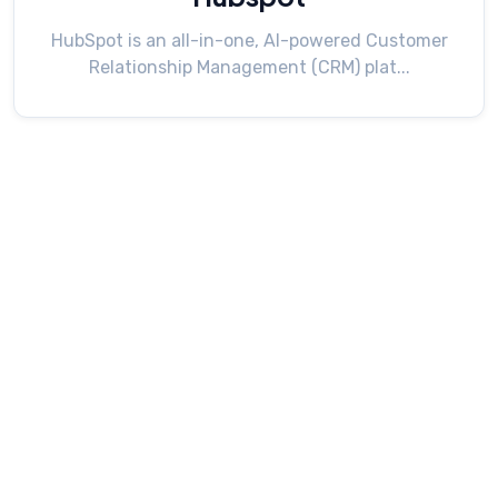
HubSpot is an all-in-one, AI-powered Customer
Relationship Management (CRM) plat...