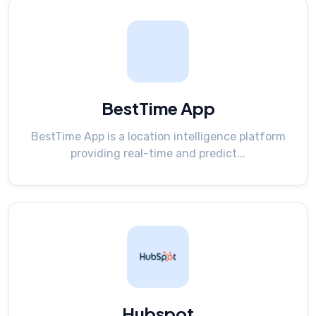
BestTime App
BestTime App is a location intelligence platform
providing real-time and predict...
Hubspot