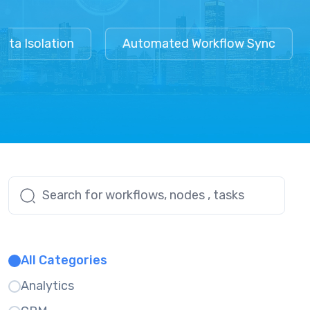
a Isolation
Automated Workflow Sync
All Categories
Analytics