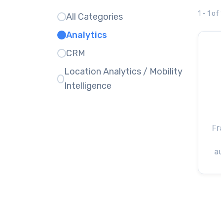
1 - 1 of
All Categories
Analytics
CRM
Location Analytics / Mobility
Intelligence
Fr
a