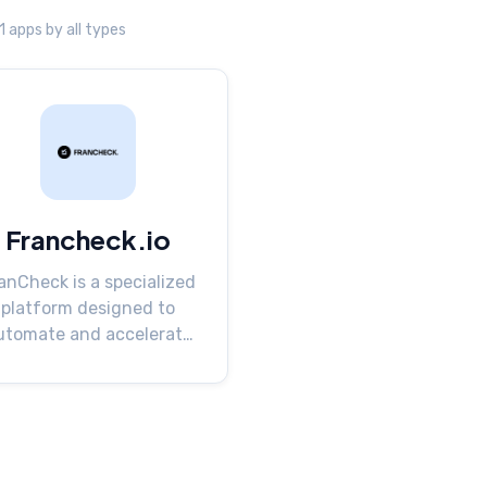
 1 apps by all types
Francheck.io
anCheck is a specialized
platform designed to
utomate and accelerate
the proc...