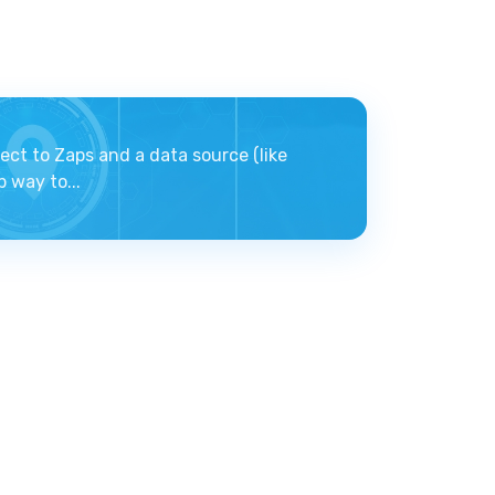
ect to Zaps and a data source (like
 way to...