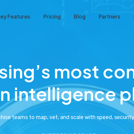
ey Features
Pricing
Blog
Partners
ising’s most co
n intelligence 
ise teams to map, vet, and scale with speed, security,