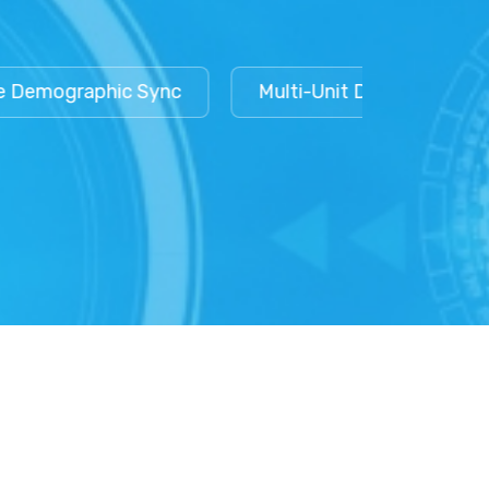
mographic Sync
Multi-Unit Data Isolation