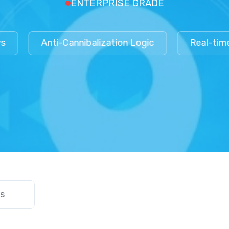
ENTERPRISE GRADE
Anti-Cannibalization Logic
Real-time De