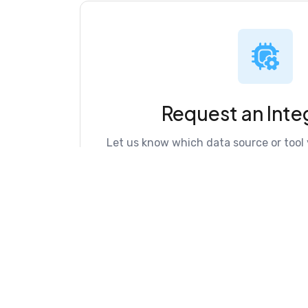
Request an Inte
Let us know which data source or tool 
Fract directory.
Request Now