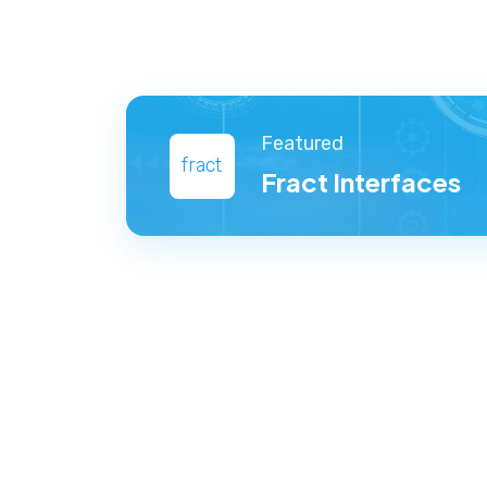
Featured
fract
Fract Interfaces