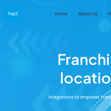
Home
About Us
K
Franch
locatio
Integrations to empower franch