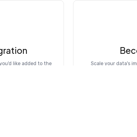
gration
Bec
you'd like added to the
Scale your data's i
lo
Explo