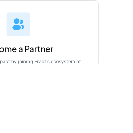
ome a Partner
mpact by joining Fract's ecosystem of
cation intelligence.
re Partner Directory