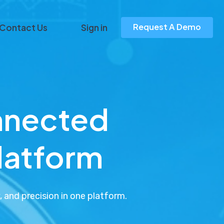
Request A Demo
Contact Us
Sign in
nnected
platform
 and precision in one platform.