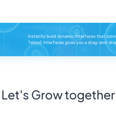
Instantly build dynamic interfaces that conn
Tables). Interfaces gives you a drag-and-drop
Let's Grow together