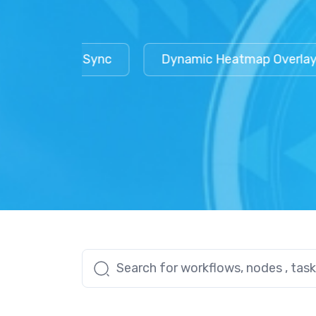
Workflow Sync
Dynamic Heatmap Overlays